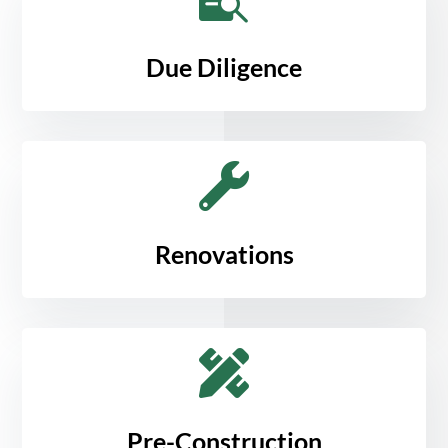
Due Diligence

Renovations

Pre-Construction