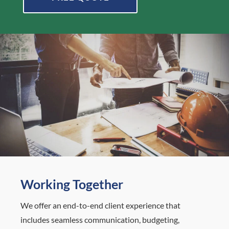
Working Together
We offer an end-to-end client experience that
includes seamless communication, budgeting,