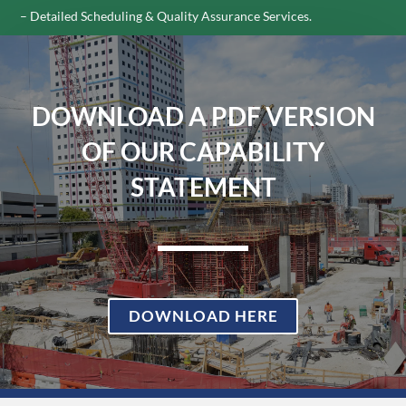
– Detailed Scheduling & Quality Assurance Services.
DOWNLOAD A PDF VERSION
OF OUR CAPABILITY
STATEMENT
DOWNLOAD HERE