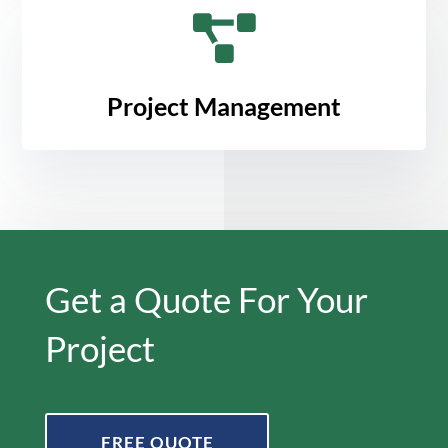

Project Management
Get a Quote For Your
Project
FREE QUOTE