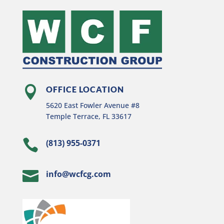

OFFICE LOCATION
5620 East Fowler Avenue #8
Temple Terrace, FL 33617

(813) 955-0371

info@wcfcg.com