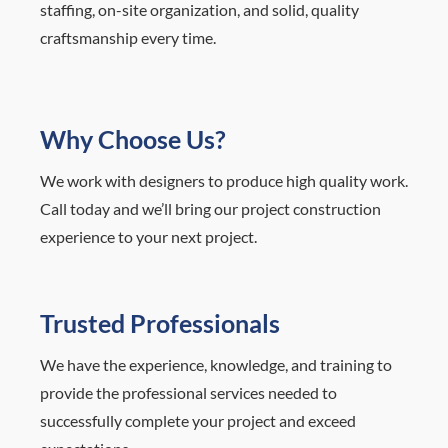
staffing, on-site organization, and solid, quality
craftsmanship every time.
Why Choose Us?
We work with designers to produce high quality work.
Call today and we’ll bring our project construction
experience to your next project.
Trusted Professionals
We have the experience, knowledge, and training to
provide the professional services needed to
successfully complete your project and exceed