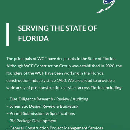
SERVING THE STATE OF
FLORIDA
The principals of WCF have deep roots in the State of Florida.
Although WCF Construction Group was established in 2020, the
founders of the WCF have been working in the Florida
construction industry since 1980. We are proud to provide a
wide array of pre-construction services across Florida including:
– Due-Diligence Research / Review / Auditing
– Schematic Design Review & Budgeting
– Permit Submissions & Specifications
– Bid Package Development
– General Construction Project Management Services