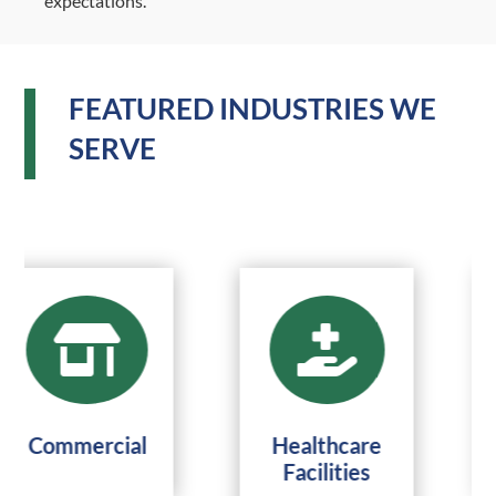
expectations.
FEATURED INDUSTRIES WE
SERVE


Commercial
Healthcare
Facilities