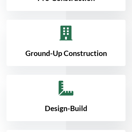

Ground-Up Construction

Design-Build