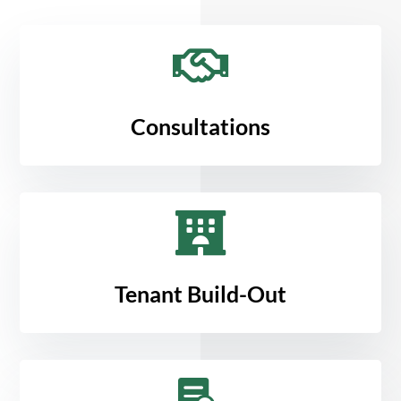

Consultations

Tenant Build-Out
